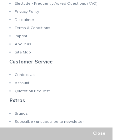
Electude - Frequently Asked Questions (FAQ)
Privacy Policy
Disclaimer
Terms & Conditions
Imprint
About us
Site Map
Customer Service
Contact Us
Account
Quotation Request
Extras
Brands
Subscribe / unsubscribe to newsletter
Close