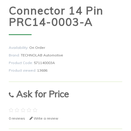
Connector 14 Pin
PRC14-0003-A
Availability:
On Order
Brand:
TECHNOLAB Automotive
Product Code:
571140003A
Product viewed:
13686
Ask for Price
0 reviews
Write a review