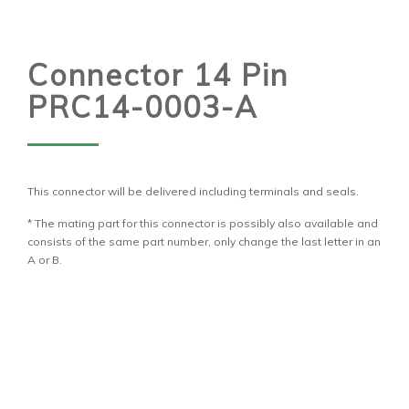
Connector 14 Pin
PRC14-0003-A
This connector will be delivered including terminals and seals.
* The mating part for this connector is possibly also available and
consists of the same part number, only change the last letter in an
A or B.