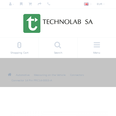
EUR
0
Shopping Cart
Search
Menu
Automotive
Measuring on the Vehicle
Connectors
Connector 14 Pin PRC14-0003-A