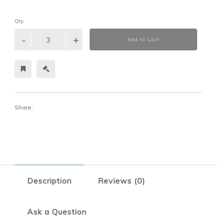
Qty
Add to Cart
Share:
Description
Reviews (0)
Ask a Question