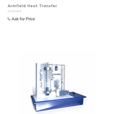
Armfield Heat Transfer
Armfield
Ask for Price