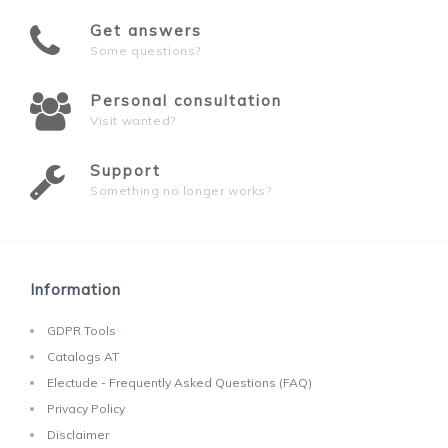
Get answers
Some questions?
Personal consultation
Visit wanted?
Support
Something no longer works?
Information
GDPR Tools
Catalogs AT
Electude - Frequently Asked Questions (FAQ)
Privacy Policy
Disclaimer