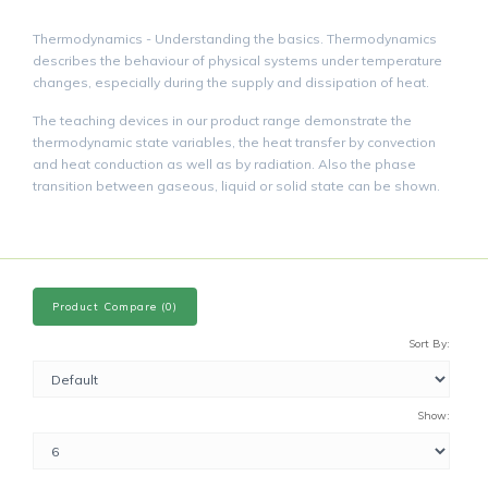
Thermodynamics - Understanding the basics. Thermodynamics
describes the behaviour of physical systems under temperature
changes, especially during the supply and dissipation of heat.
The teaching devices in our product range demonstrate the
thermodynamic state variables, the heat transfer by convection
and heat conduction as well as by radiation. Also the phase
transition between gaseous, liquid or solid state can be shown.
Product Compare (0)
Sort By:
Show: