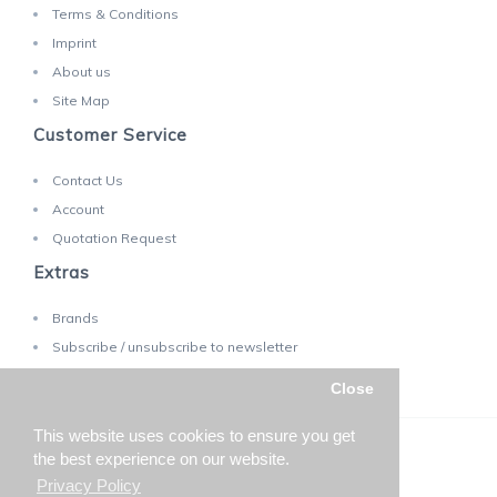
Terms & Conditions
Imprint
About us
Site Map
Customer Service
Contact Us
Account
Quotation Request
Extras
Brands
Subscribe / unsubscribe to newsletter
Close
This website uses cookies to ensure you get
TECHNOLAB SA © 2025 - Changes reserved!
the best experience on our website.
Privacy Policy