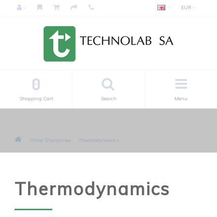
EUR
0
Shopping Cart
Search
Menu
Other Disciplines
Thermodynamics
Thermodynamics