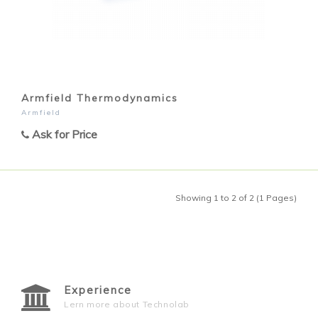
Armfield Thermodynamics
Armfield
Ask for Price
Showing 1 to 2 of 2 (1 Pages)
Experience
Lern more about Technolab